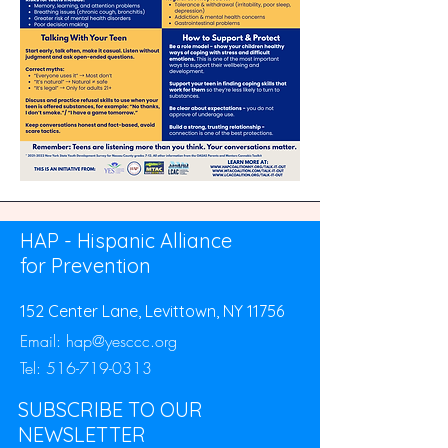
HAP - Hispanic Alliance
for Prevention
152 Center Lane, Levittown, NY 11756
Email:
hap@yesccc.org
Tel:
516-719-0313
SUBSCRIBE TO OUR
NEWSLETTER