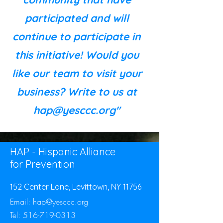
participated and will
continue to participate in
this initiative! Would you
like our team to visit your
business? Write to us at
hap@yesccc.org
"
HAP - Hispanic Alliance
for Prevention
152 Center Lane, Levittown, NY 11756
Email:
hap@yesccc.org
Tel:
516-719-0313