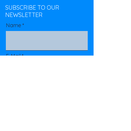
SUBSCRIBE TO OUR
NEWSLETTER
Name
E-Mail
Subscribe