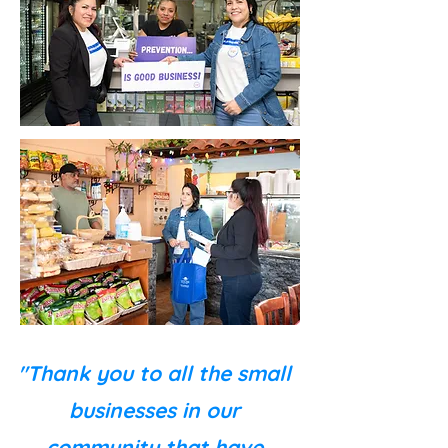
"Thank you to all the small
businesses in our
community that have