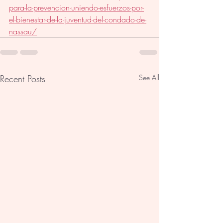
para-la-prevencion-uniendo-esfuerzos-por-
el-bienestar-de-la-juventud-del-condado-de-
nassau/
Recent Posts
See All