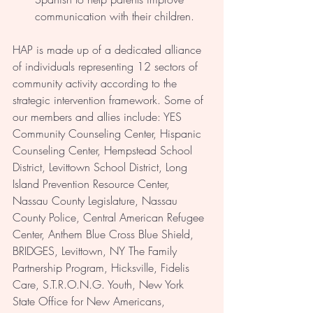
communication with their children.
HAP is made up of a dedicated alliance 
of individuals representing 12 sectors of 
community activity according to the 
strategic intervention framework. Some of 
our members and allies include: YES 
Community Counseling Center, Hispanic 
Counseling Center, Hempstead School 
District, Levittown School District, Long 
Island Prevention Resource Center, 
Nassau County Legislature, Nassau 
County Police, Central American Refugee 
Center, Anthem Blue Cross Blue Shield, 
BRIDGES, Levittown, NY The Family 
Partnership Program, Hicksville, Fidelis 
Care, S.T.R.O.N.G. Youth, New York 
State Office for New Americans, 