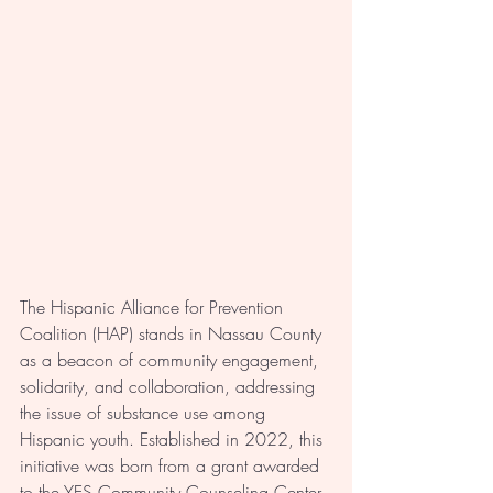
The Hispanic Alliance for Prevention 
Coalition (HAP) stands in Nassau County 
as a beacon of community engagement, 
solidarity, and collaboration, addressing 
the issue of substance use among 
Hispanic youth. Established in 2022, this 
initiative was born from a grant awarded 
to the YES Community Counseling Center 