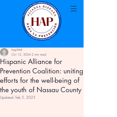
hap944
Oct 12, 2024
2 min read
Hispanic Alliance for
Prevention Coalition: uniting
efforts for the well-being of
the youth of Nassau County
Updated:
Feb 5, 2025