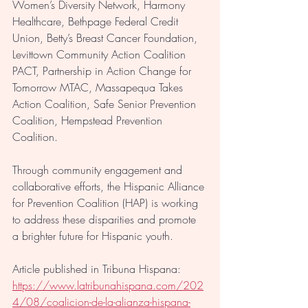
Women’s Diversity Network, Harmony 
Healthcare, Bethpage Federal Credit 
Union, Betty’s Breast Cancer Foundation, 
Levittown Community Action Coalition 
PACT, Partnership in Action Change for 
Tomorrow MTAC, Massapequa Takes 
Action Coalition, Safe Senior Prevention 
Coalition, Hempstead Prevention 
Coalition. 
Through community engagement and 
collaborative efforts, the Hispanic Alliance 
for Prevention Coalition (HAP) is working 
to address these disparities and promote 
a brighter future for Hispanic youth.
Article published in Tribuna Hispana: 
https://www.latribunahispana.com/202
4/08/coalicion-de-la-alianza-hispana-