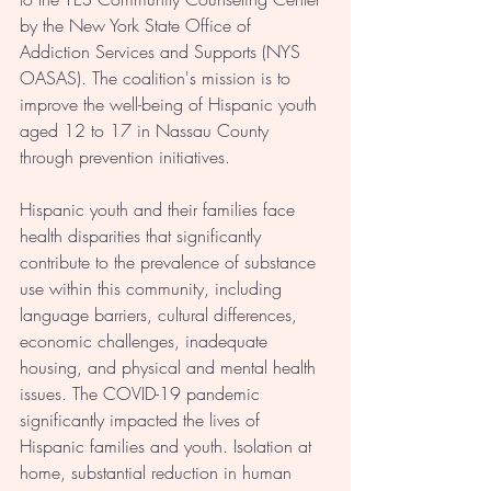
by the New York State Office of 
Addiction Services and Supports (NYS 
OASAS). The coalition's mission is to 
improve the well-being of Hispanic youth 
aged 12 to 17 in Nassau County 
through prevention initiatives.
Hispanic youth and their families face 
health disparities that significantly 
contribute to the prevalence of substance 
use within this community, including 
language barriers, cultural differences, 
economic challenges, inadequate 
housing, and physical and mental health 
issues. The COVID-19 pandemic 
significantly impacted the lives of 
Hispanic families and youth. Isolation at 
home, substantial reduction in human 