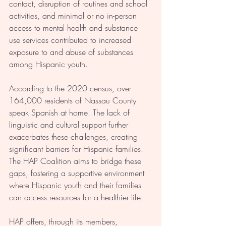
contact, disruption of routines and school 
activities, and minimal or no in-person 
access to mental health and substance 
use services contributed to increased 
exposure to and abuse of substances 
among Hispanic youth.
According to the 2020 census, over 
164,000 residents of Nassau County 
speak Spanish at home. The lack of 
linguistic and cultural support further 
exacerbates these challenges, creating 
significant barriers for Hispanic families. 
The HAP Coalition aims to bridge these 
gaps, fostering a supportive environment 
where Hispanic youth and their families 
can access resources for a healthier life.
HAP offers, through its members, 