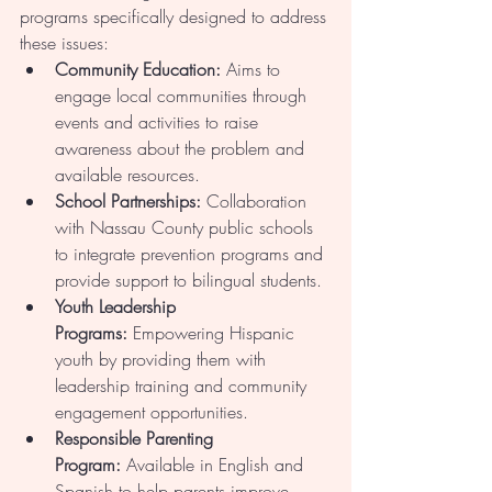
programs specifically designed to address 
these issues:
Community Education:
 Aims to 
engage local communities through 
events and activities to raise 
awareness about the problem and 
available resources.
School Partnerships:
 Collaboration 
with Nassau County public schools 
to integrate prevention programs and 
provide support to bilingual students.
Youth Leadership 
Programs:
 Empowering Hispanic 
youth by providing them with 
leadership training and community 
engagement opportunities.
Responsible Parenting 
Program:
 Available in English and 
Spanish to help parents improve 